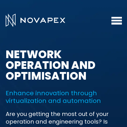
NETWORK
OPERATION AND
OPTIMISATION
Enhance innovation through
virtualization and automation
Are you getting the most out of your
operation and engineering tools? Is