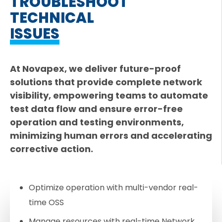
TROUBLESHOOT
TECHNICAL
ISSUES
At Novapex, we deliver future-proof
solutions that provide complete network
visibility, empowering teams to automate
test data flow and ensure error-free
operation and testing environments,
minimizing human errors and accelerating
corrective action.
Optimize operation with multi-vendor real-
time OSS
Manage resources with real-time Network