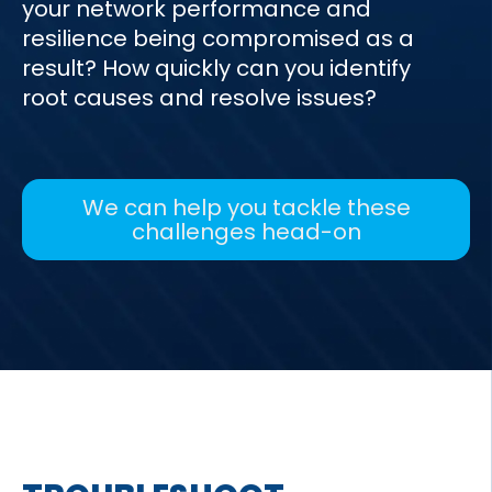
your network performance and
resilience being compromised as a
result? How quickly can you identify
root causes and resolve issues?
We can help you tackle these
challenges head-on