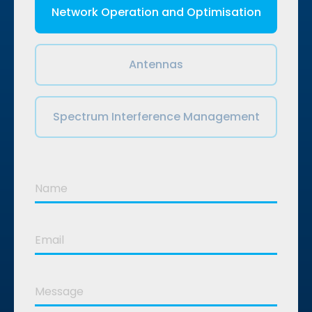
Network Operation and Optimisation
Antennas
Spectrum Interference Management