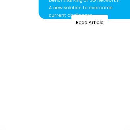
benchmarking of 5G networks:
A new solution to overcome
current challenges
Read Article
FULLY SUPPORTED
SOLUTIONS
Our fully supported solutions minimise
human errors and accelerate team’s
responsiveness and productivity to deliver
better network performance.