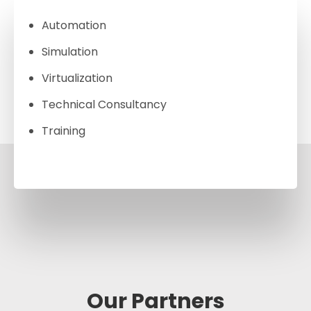
Automation
Simulation
Virtualization
Technical Consultancy
Training
Our Partners