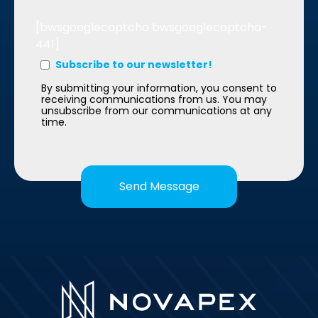
[bwsgooglecaptcha bwsgooglecaptcha-
441]
Subscribe to our newsletter!
By submitting your information, you consent to
receiving communications from us. You may
unsubscribe from our communications at any
time.