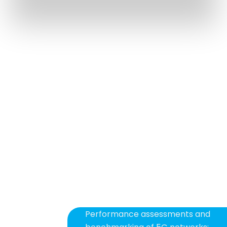
MORE SUPPORT.
MORE KNOWLEDGE.
MORE PERFORMANCE.
Automation
Simulation
Technical consultancy
Training
Performance assessments and