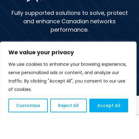
Fully supported solutions to solve, protect
and enhance Canadian networks
performance.
We value your privacy
1 (877) 379-3962
We use cookies to enhance your browsing experience,
Sitemap
Contact Us
serve personalized ads or content, and analyze our
traffic. By clicking "Accept All", you consent to our use
FR
of cookies.
Customize
Reject All
Accept All
© Copyright 2026 Novapex
Privacy Policy
Terms of Use