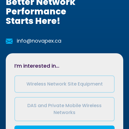
Better Network
Performance
Starts Here!
info@novapex.ca
I’m interested in...
Wireless Network Site Equipment
DAS and Private Mobile Wireless
Networks