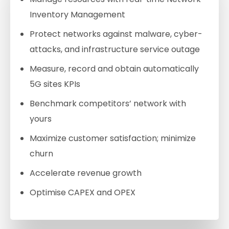
Inventory Management
Protect networks against malware, cyber-
attacks, and infrastructure service outage
Measure, record and obtain automatically
5G sites KPIs
Benchmark competitors’ network with
yours
Maximize customer satisfaction; minimize
churn
Accelerate revenue growth
Optimise CAPEX and OPEX