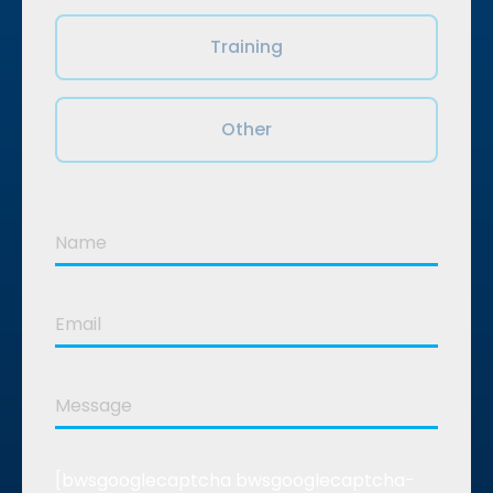
Training
Other
[bwsgooglecaptcha bwsgooglecaptcha-