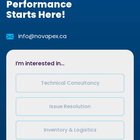
Performance
Starts Here!
info@novapex.ca
I’m interested in...
Technical Consultancy
Issue Resolution
Inventory & Logistics