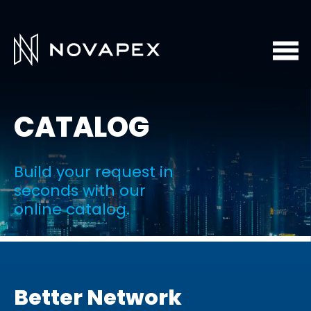
CATALOG
Build your request in
seconds with our
online catalog.
Better Network