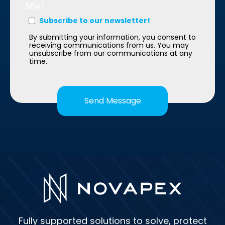
564]
Subscribe to our newsletter!
By submitting your information, you consent to
receiving communications from us. You may
unsubscribe from our communications at any
time.
Fully supported solutions to solve, protect