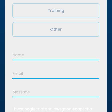
Training
Other
[bwsgooglecaptcha bwsgooglecaptcha-