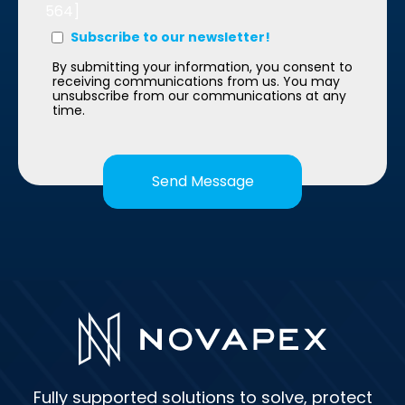
564]
Subscribe to our newsletter!
By submitting your information, you consent to
receiving communications from us. You may
unsubscribe from our communications at any
time.
Fully supported solutions to solve, protect