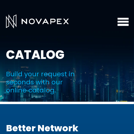
CATALOG
Build your request in
seconds with our
online catalog.
Better Network