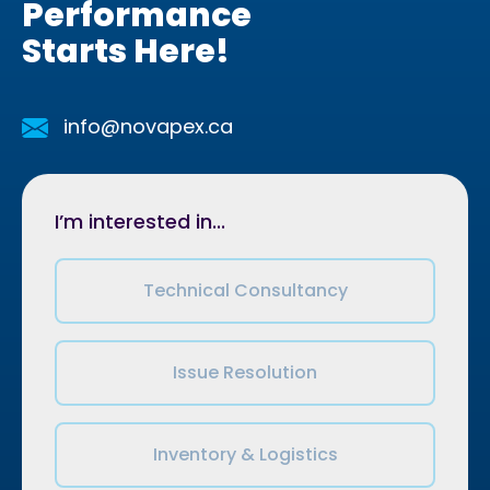
Performance
Starts Here!
info@novapex.ca
I’m interested in...
Technical Consultancy
Issue Resolution
Inventory & Logistics