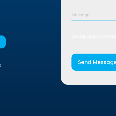
[bwsgooglecaptcha 
]
s