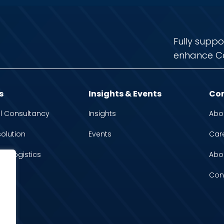
Fully suppo
enhance C
s
Insights & Events
Co
l Consultancy
Insights
Abo
solution
Events
Car
 & Logistics
Abo
Con