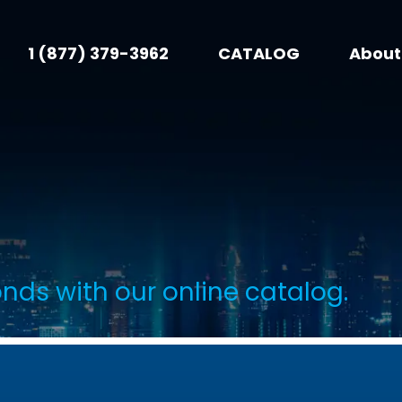
1 (877) 379-3962
CATALOG
About
onds with our online catalog.