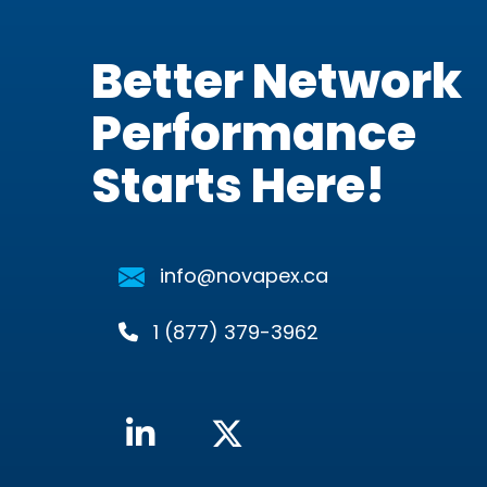
Better Network
Performance
Starts Here!
info@novapex.ca
1 (877) 379-3962