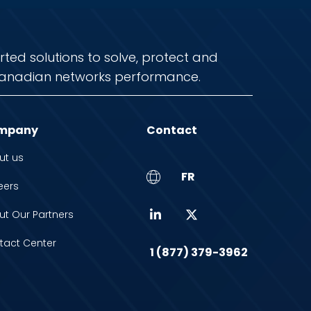
rted solutions to solve, protect and
anadian networks performance.
mpany
Contact
ut us
FR
eers
ut Our Partners
tact Center
1 (877) 379-3962