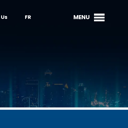
MENU
 Us
FR