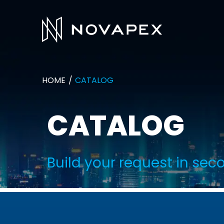
HOME
CATALOG
CATALOG
Build your request in sec