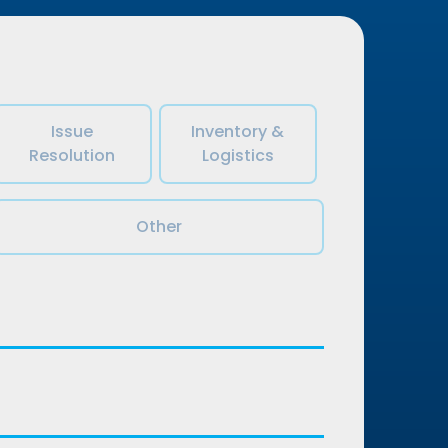
Issue
Inventory &
Resolution
Logistics
Other