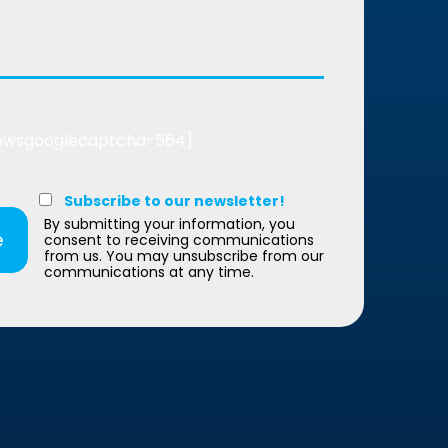
bwsgooglecaptcha-564]
Subscribe to our newsletter!
By submitting your information, you
consent to receiving communications
from us. You may unsubscribe from our
communications at any time.