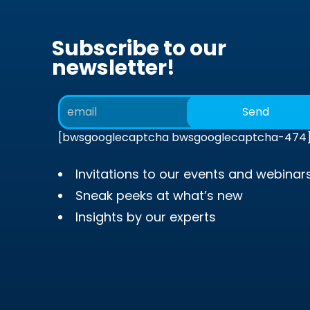
Subscribe to our
newsletter!
[bwsgooglecaptcha bwsgooglecaptcha-474
Invitations to our events and webinar
Sneak peeks at what’s new
Insights by our experts