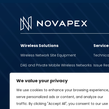
Wireless Solutions
Service
Wireless Network Site Equipment
Technica
DAS and Private Mobile Wireless Networks
Issue Re
Network Operation and Optimization
Inventory
We value your privacy
Antennas
We use cookies to enhance your browsing experience,
Spectrum Interference Management
serve personalized ads or content, and analyze our
traffic. By clicking "Accept All", you consent to our use