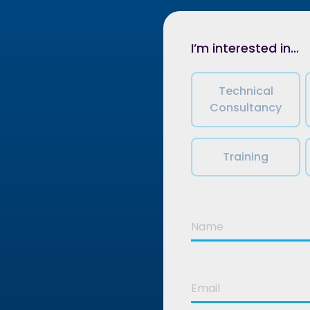
I’m interested in...
Technical
Consultancy
Training